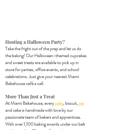
Hosting a Halloween Party?
Take the fright out of the prep and let us do 
the baking! Our Halloween-themed cupcakes 
and sweet treats are available to pick up in 
store for parties, office events, and school 
celebrations. Just give your nearest Miami 
Bakehouse café a call.
More Than Just a Treat
At Miami Bakehouse, every 
cake
, biscuit, 
pie
and cake is handmade with love by our 
passionate team of bakers and apprentices. 
With over 1,100 baking awards under our belt 