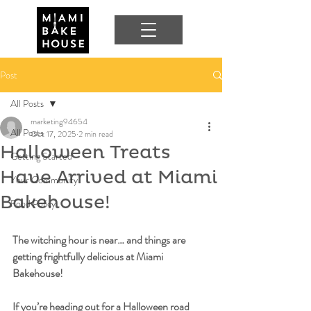
Post
All Posts
marketing94654
All Posts
Oct 17, 2025
2 min read
Halloween Treats
Getting Started
Have Arrived at Miami
Your Community
Bakehouse!
Food Policy
The witching hour is near… and things are 
getting frightfully delicious at Miami 
Bakehouse!
If you’re heading out for a Halloween road 