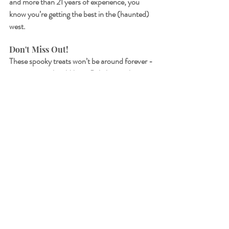
and more than 21 years of experience, you 
know you’re getting the best in the (haunted) 
west.
Don't Miss Out!
These spooky treats won’t be around forever - 
pop into your local Miami Bakehouse this 
week and get your hands on our hauntingly 
good Halloween range.
Follow us on 
Instagram
 and 
Facebook
 to see 
all the deliciously creepy creations coming out 
of our bakehouse kitchen!
See All