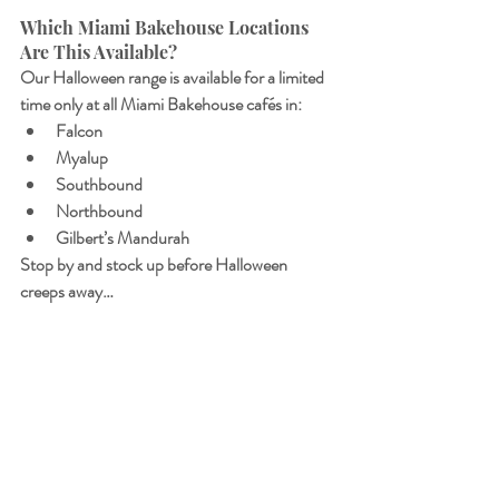
Which Miami Bakehouse Locations 
Are This Available? 
Our Halloween range is available for a limited 
time only at all Miami Bakehouse cafés in:
Falcon
Myalup
Southbound
Northbound
Gilbert’s Mandurah
Stop by and stock up before Halloween 
creeps away…