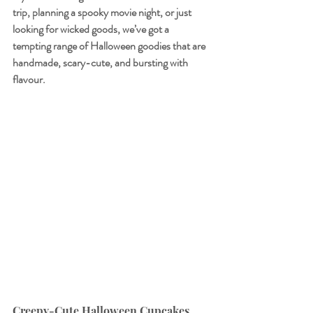
trip, planning a spooky movie night, or just 
looking for wicked goods, we’ve got a 
tempting range of Halloween goodies that are 
handmade, scary-cute, and bursting with 
flavour.
Creepy-Cute Halloween Cupcakes