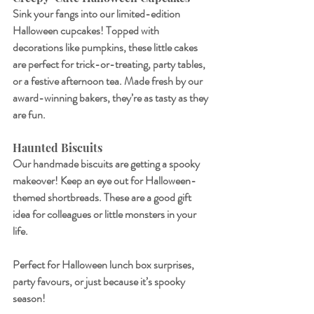
Sink your fangs into our limited-edition 
Halloween cupcakes! Topped with 
decorations like pumpkins, these little cakes 
are perfect for trick-or-treating, party tables, 
or a festive afternoon tea. Made fresh by our 
award-winning bakers, they’re as tasty as they 
are fun.
Haunted Biscuits
Our handmade biscuits are getting a spooky 
makeover! Keep an eye out for Halloween-
themed shortbreads. These are a good gift 
idea for colleagues or little monsters in your 
life.
Perfect for Halloween lunch box surprises, 
party favours, or just because it’s spooky 
season!