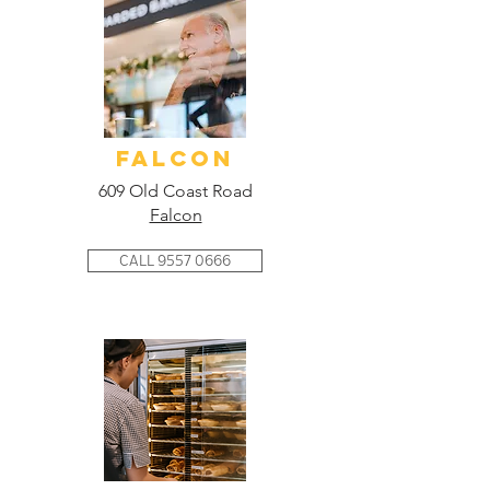
FALCON
609 Old Coast Road
Falcon
CALL 9557 0666