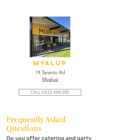
myalup
14 Taranto Rd
Myalup
CALL 0432 499 282
Frequently Asked
Questions
Do you offer catering and party