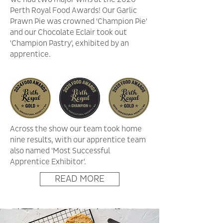
Perth Royal Food Awards! Our Garlic
Prawn Pie was crowned 'Champion Pie'
and our Chocolate Eclair took out
'Champion Pastry', exhibited by an
apprentice.
Across the show our team took home
nine results, with our apprentice team
also named 'Most Successful
Apprentice Exhibitor'.
READ MORE