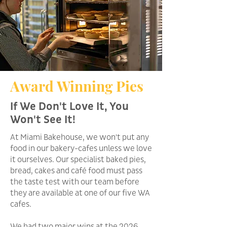
Award Winning Pies
If We Don't Love It, You
Won't See It!
At Miami Bakehouse, we won't put any
food in our bakery-cafes unless we love
it ourselves. Our specialist baked pies,
bread, cakes and café food must pass
the taste test with our team before
they are available at one of our five WA
cafes.
We had two major wins at the 2026