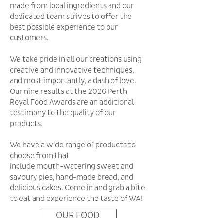
made from local ingredients and our
dedicated team strives to offer the
best possible experience to our
customers.
We take pride in all our creations using
creative and innovative techniques,
and most importantly, a dash of love.
Our nine results at the 2026 Perth
Royal Food Awards are an additional
testimony to the quality of our
products.
We have a wide range of products to
choose from that
include mouth-watering sweet and
savoury pies, hand-made bread, and
delicious cakes. Come in and grab a bite
to eat and experience the taste of WA!
OUR FOOD