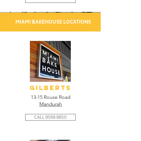
MIAMI BAKEHOUSE LOCATIONS
GILBERTS
13-15 Rouse Road
Mandurah
CALL 9569 8850