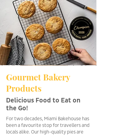
Gourmet Bakery
Products
Delicious Food to Eat on
the Go!
For two decades, Miami Bakehouse has
been a favourite stop for travellers and
locals alike. Our high-quality pies are