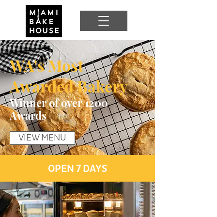
WA's Most
Awarded Bakery
Winner of over 1200
Awards
VIEW MENU
OPEN 7 DAYS