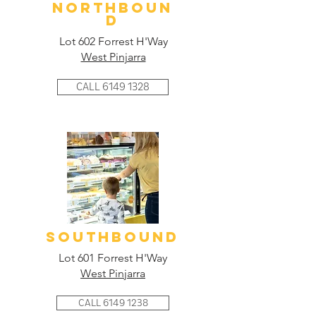
NORTHBOUN
D
Lot 602 Forrest H'Way
West Pinjarra
CALL 6149 1328
SOUTHBOUND
Lot 601 Forrest H'Way
West Pinjarra
CALL 6149 1238