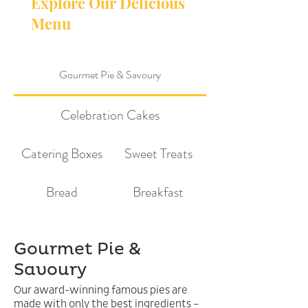
Explore Our Delicious
Menu
Gourmet Pie & Savoury
Celebration Cakes
Catering Boxes
Sweet Treats
Bread
Breakfast
Gourmet Pie &
Savoury
Our award-winning famous pies are
made with only the best ingredients –