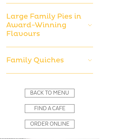
Large Family Pies in
Award-Winning
Flavours
Family Quiches
BACK TO MENU
FIND A CAFE
ORDER ONLINE