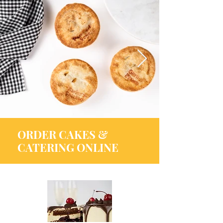
ORDER CAKES &
CATERING ONLINE