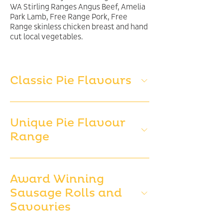
WA Stirling Ranges Angus Beef, Amelia
Park Lamb, Free Range Pork, Free
Range skinless chicken breast and hand
cut local vegetables.
Classic Pie Flavours
Unique Pie Flavour
Range
Award Winning
Sausage Rolls and
Savouries