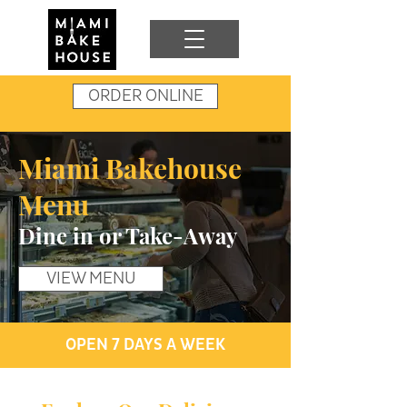
ORDER ONLINE
Miami Bakehouse
Menu
Dine in or Take-Away
VIEW MENU
OPEN 7 DAYS A WEEK