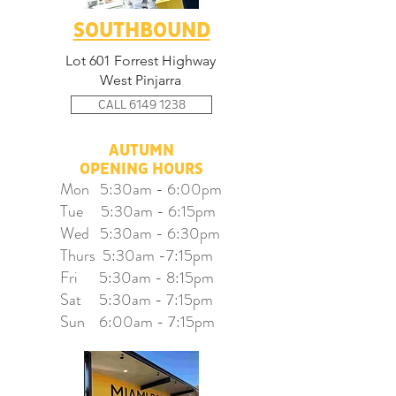
SOUTHBOUND
Lot 601 Forrest Highway
West Pinjarra
CALL 6149 1238
AUTUMN
OPENING HOURS
Mon 5:30am - 6:00pm
Tue 5:30am - 6:15pm
Wed 5:30am - 6:30pm
Thurs 5:30am -7:15pm
Fri 5:30am - 8:15pm
Sat 5:30am - 7:15pm
Sun 6:00am - 7:15pm