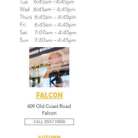
Tue 6:45am -4:45pm
Wed 6:45am - 4:45pm
Thurs 6
:45am - 4:45pm
Fri 6
:45am - 4:45pm
Sat 7:00
am - 4:45pm
Sun 7:30am - 4:45pm
FALCON
609 Old Coast Road
Falcon
CALL 9557 0666
AUTUMN