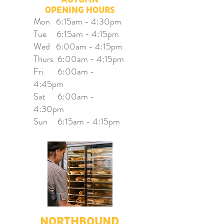
OPENING HOURS
Mon 6:15am - 4:30pm
Tue 6:15am - 4:15pm
Wed 6:00am - 4:15pm
Thurs 6:00am - 4:15pm
Fri 6:00am -
4:45pm
Sat 6:00am -
4:30pm
Sun 6:15am - 4:15pm
NORTHBOUND