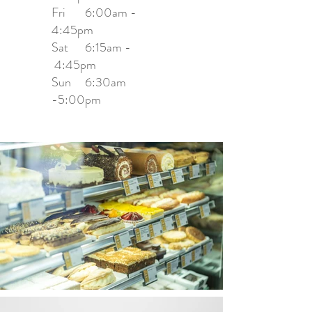
Fri 6:00am -
4:45pm
Sat 6:15am -
4:45pm
Sun 6:30am
-5:00pm