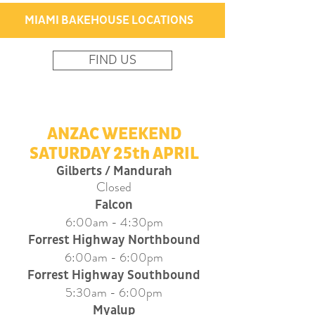
MIAMI BAKEHOUSE LOCATIONS
FIND US
ANZAC WEEKEND
SATURDAY 25th APRIL
Gilberts / Mandurah
Closed
Falcon
6:00am - 4:30pm
Forrest Highway Northbound
6:00am - 6:00pm
Forrest Highway Southbound
5
:30am - 6:00pm
Myalup