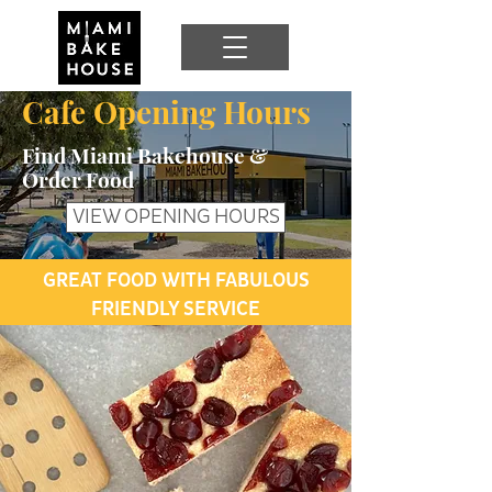
Cafe Opening Hours
Find Miami Bakehouse &
Order Food
VIEW OPENING HOURS
GREAT FOOD WITH FABULOUS
FRIENDLY SERVICE