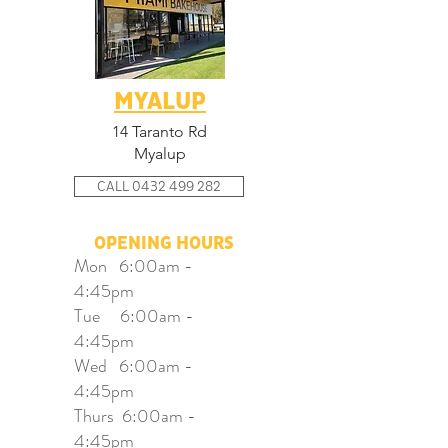
MYALUP
14 Taranto Rd
Myalup
CALL 0432 499 282
OPENING HOURS
Mon 6:00am -
4:45pm
Tue 6:00am -
4:45pm
Wed 6:00am -
4:45pm
Thurs 6:00am -
4:45pm