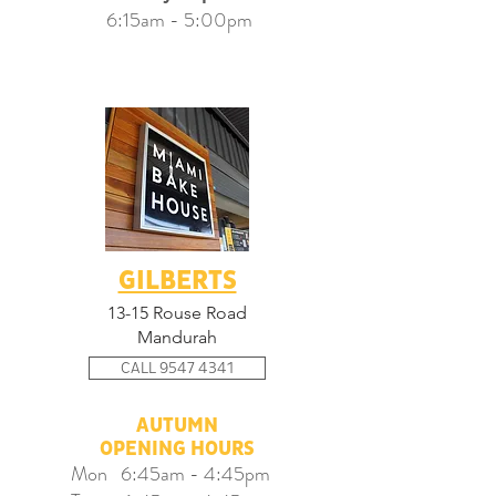
6:15am - 5:00pm
GILBERTS
13-15 Rouse Road
Mandurah
CALL 9547 4341
AUTUMN
OPENING HOURS​
Mon 6:45am - 4:45pm