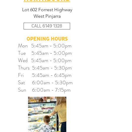
Lot 602 Forrest Highway
West Pinjarra
CALL 6149 1328
OPENING HOURS
Mon 5:45am - 5:00pm
Tue 5:45am - 5:00pm
Wed 5:45am - 5:00pm
Thurs 5:45am - 5:30pm
Fri 5:45am - 6:45pm
Sat 6:00am - 5:30pm
Sun 6:00am - 7:15pm