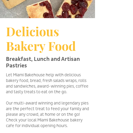
Delicious
Bakery Food
Breakfast, Lunch and Artisan
Pastries
Let Miami Bakehouse help with delicious
bakery food, bread, fresh salads wraps, rolls
and sandwiches, award-winning pies, coffee
and tasty treats to eat on the go.
Our multi-award winning and legendary pies
are the perfect treat to feed your family and
please any crowd, at home or on the go!
Check your local Miami Bakehouse bakery
cafe for individual opening hours.