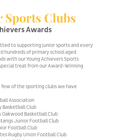
r Sports Clubs
hievers Awards
ted to supporting junior sports and every
d hundreds of primary school aged
nds with our Young Achievers Sports
special treat from our Award-Winning
a few of the sporting clubs we have
all Association
 Basketball Club
s Oakwood Basketball Club
angs Junior Football Club
ior Football Club
tes Rugby Union Football Club