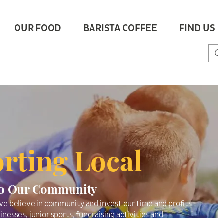
OUR FOOD
BARISTA COFFEE
FIND US
rting Local
To Our Community
e believe in community and invest our time and profits
inesses, junior sports, fundraising activities and