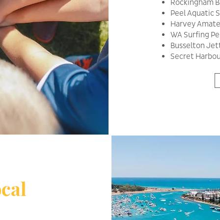
Rockingham Ba
Peel Aquatic
Harvey Amate
WA Surfing Pee
Busselton Je
Secret Harbour
cal