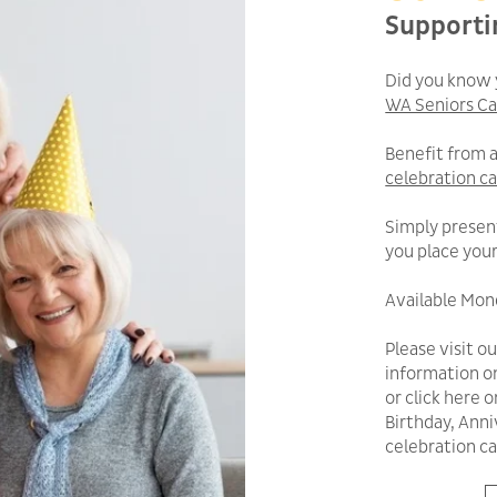
Supporti
Did you know 
WA Seniors Ca
Benefit from 
celebration c
Simply presen
you place your
Available Mond
Please visit o
information o
or click here 
Birthday, Anni
celebration ca