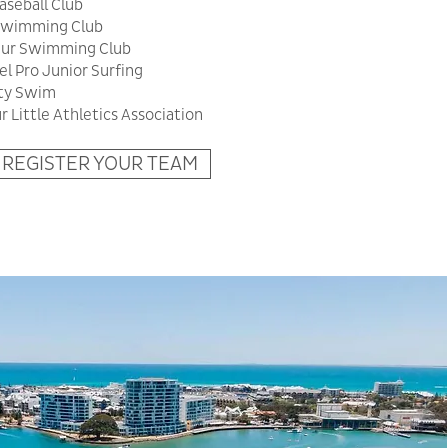
seball Club
 Swimming Club
ur Swimming Club
l Pro Junior Surfing
tty Swim
 Little Athletics Association
REGISTER YOUR TEAM