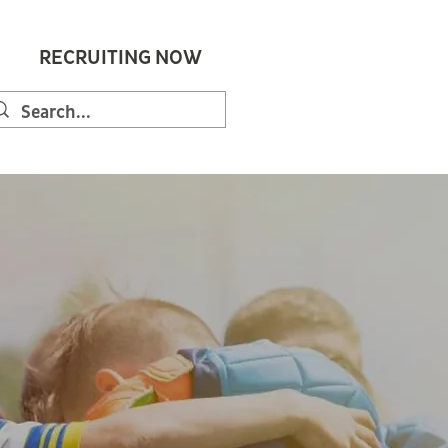
RECRUITING NOW