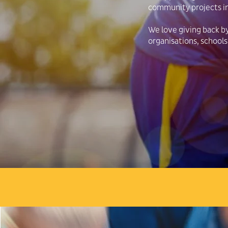
community projects i
We love giving back b
organisations, schools