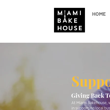
HOME
Suppo
Giving Back 
At Miami Bakehouse, w
in supporting local bus