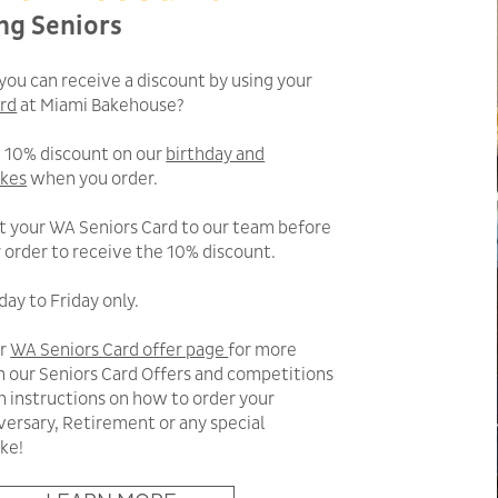
ng Seniors
you can receive a discount by using your
rd
at Miami Bakehouse?
a 10% discount on our
birthday and
akes
when you order.
t your WA Seniors Card to our team before
 order to receive the 10% discount.
ay to Friday only.
ur
WA Seniors Card offer page
for more
n our Seniors Card Offers and competitions
on instructions on how to order your
versary, Retirement or any special
ke!