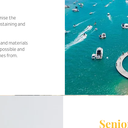
nise the
sustaining and
 and materials
possible and
mes from.
Senio