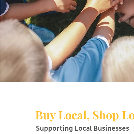
Buy Local, Shop Lo
Supporting Local Businesses