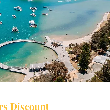
rs Discount