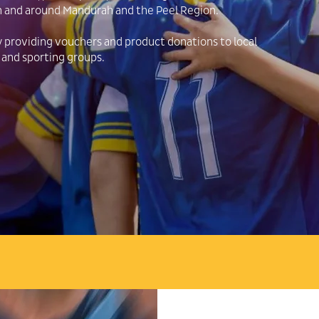
n and around Mandurah and the Peel Region.
y providing vouchers and product donations to local
 and sporting groups.
OPEN 7 DAYS
FALCON, MANDURAH, FORREST HWAY, MYALU