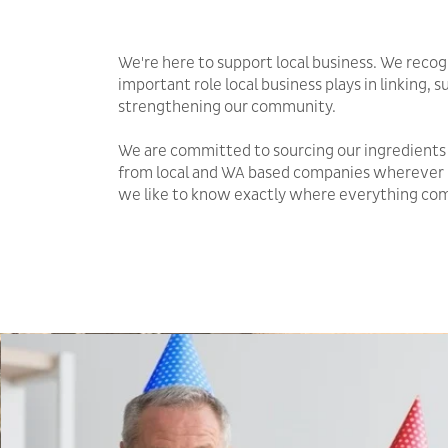
We're here to support local business. We recog
important role local business plays in linking, 
strengthening our community.
We are committed to sourcing our ingredients
from local and WA based companies wherever 
we like to know exactly where everything co