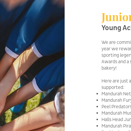
Junio
Young Ac
We are commit
year we rewar
sporting lege
Awards and a 
bakery!
Here are just 
supported:
Mandurah Netb
Mandurah Fury
Peel Predator
Mandurah Must
Halls Head Jun
Mandurah Pira