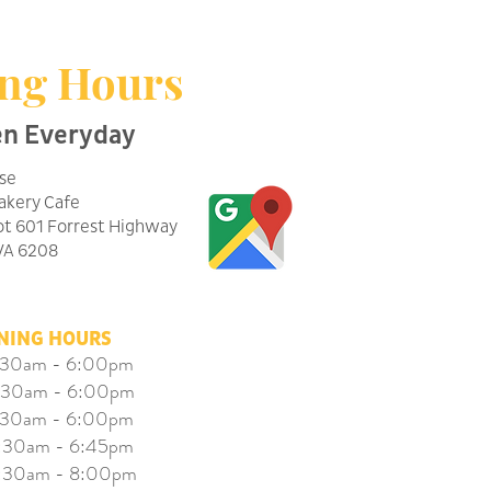
ng Hours
en Everyday
se
Bakery Cafe
ot 601 Forrest Highway
WA 6208
NING HOURS
30am - 6:00pm
30am - 6:00pm
30am - 6:00pm
5:30am - 6:45pm
30am - 8:00pm