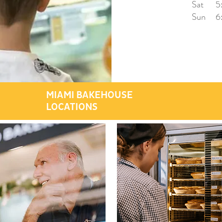
Sat 5:
Sun 6:
MIAMI BAKEHOUSE
LOCATIONS