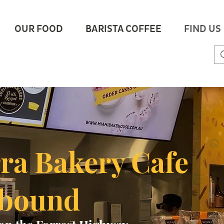
OUR FOOD
BARISTA COFFEE
FIND US
rra Bakery Cafe
hbound