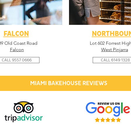
FALCON
NORTHBOU
09 Old Coast Road
Lot 602 Forrest Hig
Falcon
West Pinjarra
CALL 9557 0666
CALL 6149 1328
MIAMI BAKEHOUSE REVIEWS