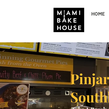
HOME
Pinja
Sout