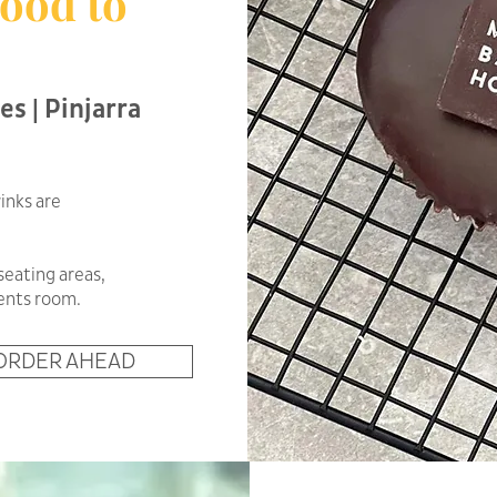
ood to
es | Pinjarra
inks are
seating areas,
rents room.
ORDER AHEAD