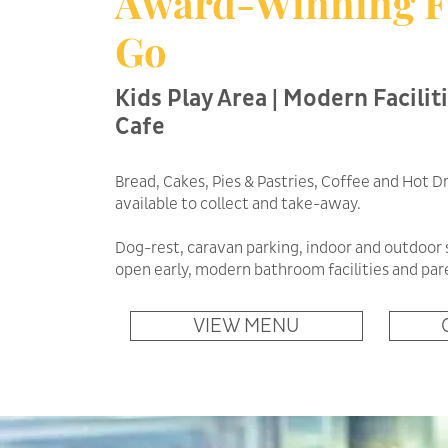
Award-Winning F
Go
Kids Play Area | Modern Faciliti
Cafe
Bread, Cakes, Pies & Pastries, Coffee and Hot Dr
available to collect and take-away.
Dog-rest, caravan parking, indoor and outdoor 
open early, modern bathroom facilities and pa
VIEW MENU