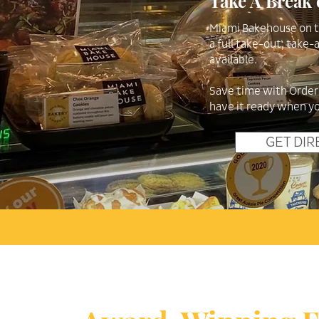
Take A Break 
Miami Bakehouse on th
a full take-out, take
available.
Save time with Orderu
have it ready when yo
GET DIR