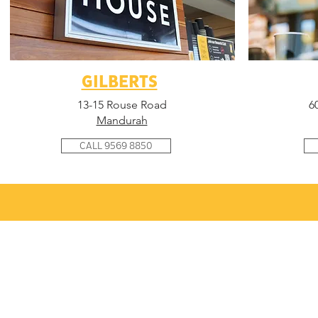
GILBERTS
13-15 Rouse Road
6
Mandurah
CALL 9569 8850