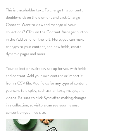
This is placeholder text. To change this content,
double-click on the element and click Change
Content. Want to view and manage all your
collections? Click on the Content Manager button
in the Add panel on the left. Here, you can make
changes to your content, add new fields, create
dynamic pages and more.
Your collection is already set up for you with fields
and content. Add your own content or import it
from a CSV file. Add fields for any type of content
you want to display, such as rich text, images, and
videos. Be sure to click Sync after making changes
in a collection, so visitors can see your newest
content on your live site.