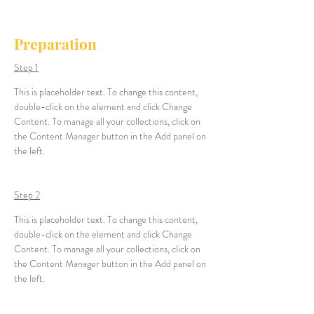
Preparation
Step 1
This is placeholder text. To change this content, 
double-click on the element and click Change 
Content. To manage all your collections, click on 
the Content Manager button in the Add panel on 
the left.
Step 2
This is placeholder text. To change this content, 
double-click on the element and click Change 
Content. To manage all your collections, click on 
the Content Manager button in the Add panel on 
the left.