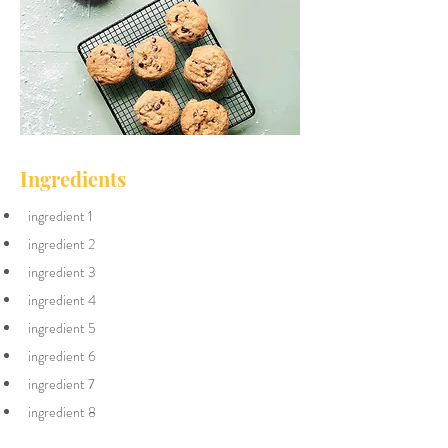
Ingredients
ingredient 1
ingredient 2
ingredient 3
ingredient 4
ingredient 5
ingredient 6
ingredient 7
ingredient 8