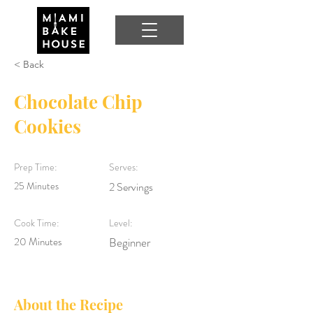
< Back
Chocolate Chip
Cookies
Prep Time:
Serves:
25 Minutes
2 Servings
Cook Time:
Level:
20 Minutes
Beginner
About the Recipe