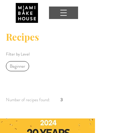
Recipes
Filter by Level
Beginner
Number of recipes found:
3