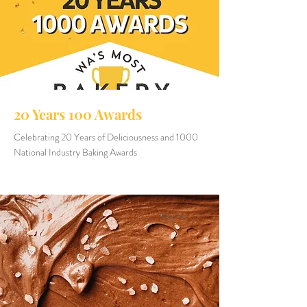
20 Years 100 Awards
Celebrating 20 Years of Deliciousness and 1000
National Industry Baking Awards
Beginner