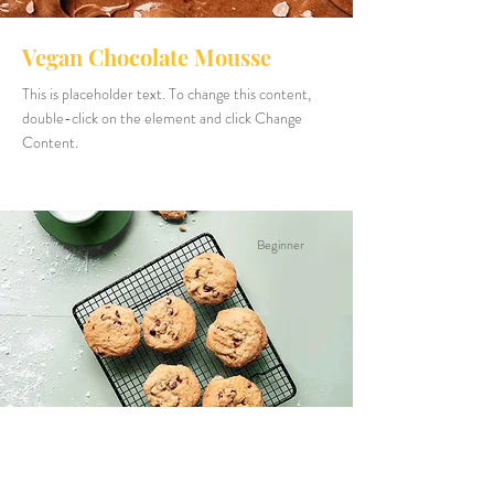
Vegan Chocolate Mousse
This is placeholder text. To change this content,
double-click on the element and click Change
Content.
Beginner
Chocolate Chip Cookies
This is placeholder text. To change this content,