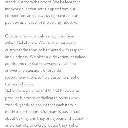
stands out from the crowd. We believe that 
innovation is what sets us apart from our 
competitors and allows us to maintain our 
position as a leader in the baking industry.
Customer service is also a top priority at 
Miami Bakehouse. We believe that every 
customer deserves to be treated with respect 
and kindness. We offer a wide variety of baked 
goods, and our staff is always available to 
answer any questions or provide 
recommendations to help customers make 
the best choices.
Behind every successful Miami Bakehouse 
product is a team of dedicated bakers who 
work diligently to ensure that each item is 
made to perfection. Our team is passionate 
about baking, and they bring their enthusiasm 
and creativity to every product they make. 