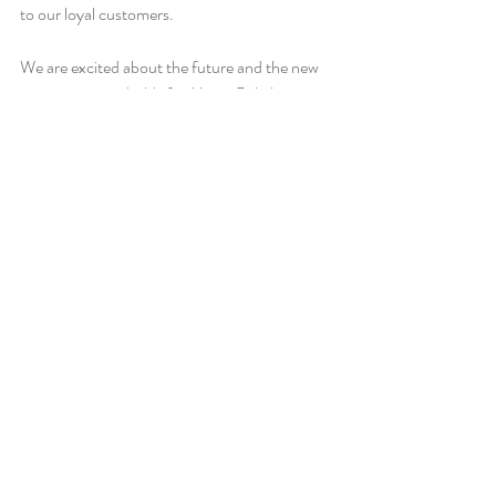
to our loyal customers. 
We are excited about the future and the new 
opportunities it holds for Miami Bakehouse. 
Thank you for being part of our journey, and 
here's to many more years of deliciousness 
and a thousand more National Industry 
Baking Awards! So come and join us for a 
treat, and let's celebrate together.
Recent Posts
See All