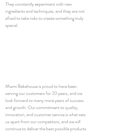
They constantly experiment with new 
ingredients and techniques, and they are not 
afraid to take risks to create something truly 
special.
Miami Bakehouse is proud to have been 
serving our customers for 20 years, and we 
look forward to many more years of success 
and growth. Our commitment to quality, 
innovation, and customer service is what sets 
us apart from our competitors, and we will 
continue to deliver the best possible products 