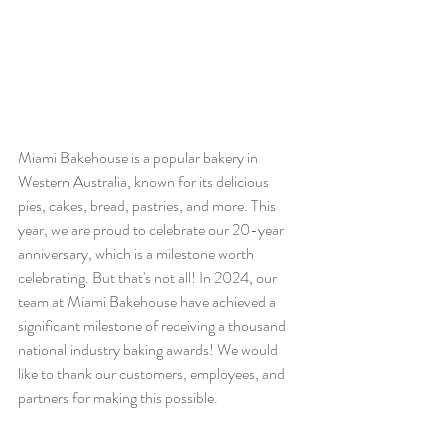
Miami Bakehouse is a popular bakery in 
Western Australia, known for its delicious 
pies, cakes, bread, pastries, and more. This 
year, we are proud to celebrate our 20-year 
anniversary, which is a milestone worth 
celebrating. But that's not all! In 2024, our 
team at Miami Bakehouse have achieved a 
significant milestone of receiving a thousand 
national industry baking awards! We would 
like to thank our customers, employees, and 
partners for making this possible.