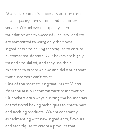
Miami Bakehouse's success is built on three 
pillars: quality, innovation, and customer 
service. We believe that quality is the 
foundation of any successful bakery, and we 
are committed to using only the finest 
ingredients and baking techniques to ensure 
customer satisfaction. Our bakers are highly 
trained and skilled, and they use their 
expertise to create unique and delicious treats 
that customers can't resist.
One of the most striking features of Miami 
Bakehouse is our commitment to innovation. 
Our bakers are always pushing the boundaries 
of traditional baking techniques to create new 
and exciting products. We are constantly 
experimenting with new ingredients, flavours, 
and techniques to create a product that 