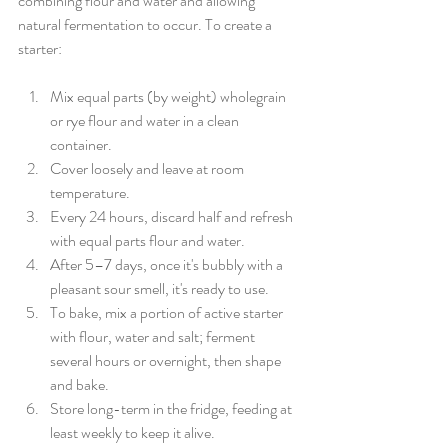
combining flour and water and allowing 
natural fermentation to occur. To create a 
starter: 
Mix equal parts (by weight) wholegrain 
or rye flour and water in a clean 
container.
Cover loosely and leave at room 
temperature.
Every 24 hours, discard half and refresh 
with equal parts flour and water.
After 5–7 days, once it's bubbly with a 
pleasant sour smell, it's ready to use.
To bake, mix a portion of active starter 
with flour, water and salt; ferment 
several hours or overnight, then shape 
and bake.
Store long-term in the fridge, feeding at 
least weekly to keep it alive.