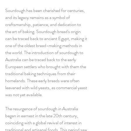
Sourdough has been cherished for centuries, 
and its legacy remains as a symbol of 
craftsmanship, patience, and dedication to 
the art of baking. Sourdough bread's origin 
can be traced back to ancient Egypt, making it 
one of the oldest bread-making methods in 
the world. The introduction of sourdough to 
Australia can be traced back to the early 
European settlers who brought with them the 
traditional baking techniques from their 
homelands. These early breads were often 
leavened with wild yeasts, as commercial yeast 
was not yet available.
The resurgence of sourdough in Australia 
began in earnest in the late 20th century, 
coinciding with a global revival of interest in 
traditional and artisanal foods. This period saw 