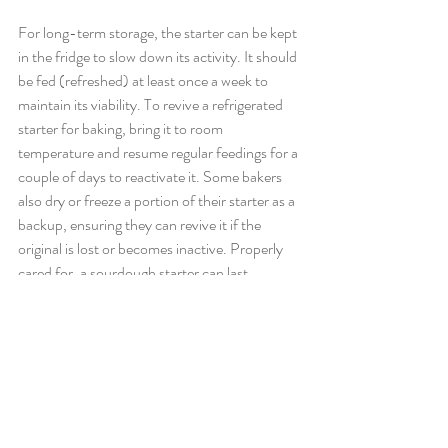
For long-term storage, the starter can be kept 
in the fridge to slow down its activity. It should 
be fed (refreshed) at least once a week to 
maintain its viability. To revive a refrigerated 
starter for baking, bring it to room 
temperature and resume regular feedings for a 
couple of days to reactivate it. Some bakers 
also dry or freeze a portion of their starter as a 
backup, ensuring they can revive it if the 
original is lost or becomes inactive. Properly 
cared for, a sourdough starter can last 
indefinitely, becoming a cherished and unique 
part of a baker's kitchen.
Want to explore more of our award-winning 
bread range? Discover our full selection of 
gourmet bread
 and 
sourdough favourites
.