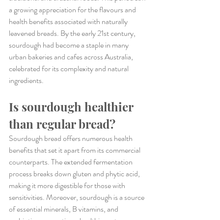
a growing appreciation for the flavours and 
health benefits associated with naturally 
leavened breads. By the early 21st century, 
sourdough had become a staple in many 
urban bakeries and cafes across Australia, 
celebrated for its complexity and natural 
ingredients.
Is sourdough healthier 
than regular bread?
Sourdough bread offers numerous health 
benefits that set it apart from its commercial 
counterparts. The extended fermentation 
process breaks down gluten and phytic acid, 
making it more digestible for those with 
sensitivities. Moreover, sourdough is a source 
of essential minerals, B vitamins, and 