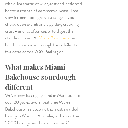
with a live starter of wild yeast and lactic acid 
bacteria instead of commercial yeast. That 
slow fermentation gives it a tangy flavour, a 
chewy open crumb and a golden, crackling 
crust - and it's often easier to digest than 
standard bread. At 
Miami Bakehouse
, we 
hand-make our sourdough fresh daily at our 
five cafes across WA's Peel region.
What makes Miami 
Bakehouse sourdough 
different
We've been baking by hand in Mandurah for 
over 20 years, and in that time Miami 
Bakehouse has become the most awarded 
bakery in Western Australia, with more than 
1,000 baking awards to our name. Our 