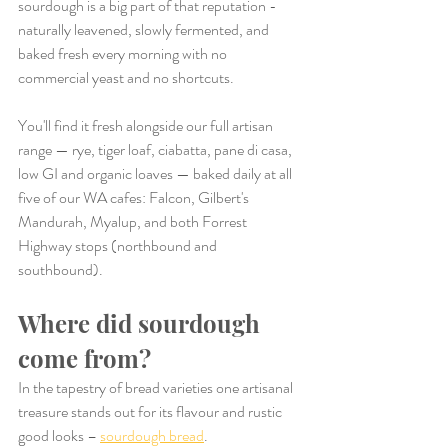
sourdough is a big part of that reputation - 
naturally leavened, slowly fermented, and 
baked fresh every morning with no 
commercial yeast and no shortcuts.
You'll find it fresh alongside our full artisan 
range — rye, tiger loaf, ciabatta, pane di casa, 
low GI and organic loaves — baked daily at all 
five of our WA cafes: Falcon, Gilbert's 
Mandurah, Myalup, and both Forrest 
Highway stops (northbound and 
southbound).
Where did sourdough 
come from?
In the tapestry of bread varieties one artisanal 
treasure stands out for its flavour and rustic 
good looks – 
sourdough bread
.