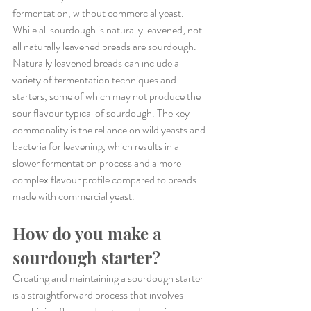
fermentation, without commercial yeast. 
While all sourdough is naturally leavened, not 
all naturally leavened breads are sourdough. 
Naturally leavened breads can include a 
variety of fermentation techniques and 
starters, some of which may not produce the 
sour flavour typical of sourdough. The key 
commonality is the reliance on wild yeasts and 
bacteria for leavening, which results in a 
slower fermentation process and a more 
complex flavour profile compared to breads 
made with commercial yeast.
How do you make a 
sourdough starter?
Creating and maintaining a sourdough starter 
is a straightforward process that involves 