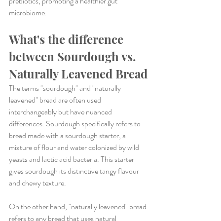
prebiotics, promoting a healthier gut 
microbiome.
What's the difference 
between Sourdough vs. 
Naturally Leavened Bread
The terms "sourdough" and "naturally 
leavened" bread are often used 
interchangeably but have nuanced 
differences. Sourdough specifically refers to 
bread made with a sourdough starter, a 
mixture of flour and water colonized by wild 
yeasts and lactic acid bacteria. This starter 
gives sourdough its distinctive tangy flavour 
and chewy texture.
On the other hand, "naturally leavened" bread 
refers to any bread that uses natural 