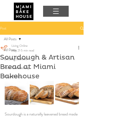
Post
All Posts
Living Online
All Posts
May 21
5 min read
Sourdough & Artisan
Getting Started
Bread at Miami
Your Community
Bakehouse
Food Policy
Sourdough is a naturally leavened bread made 