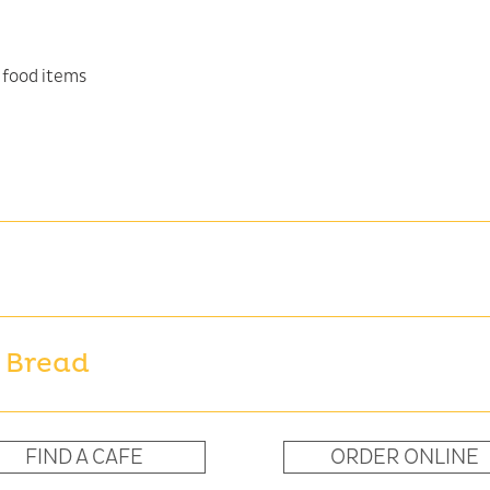
 Bread
FIND A CAFE
ORDER ONLINE