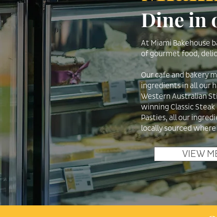
Dine in
At Miami Bakehouse ba
of gourmet food, delic
Our cafe and bakery 
ingredients in all our
Western Australian St
winning Classic Steak
Pasties, all our ingred
locally sourced where
VIEW M