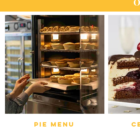
O
PIE Menu
C