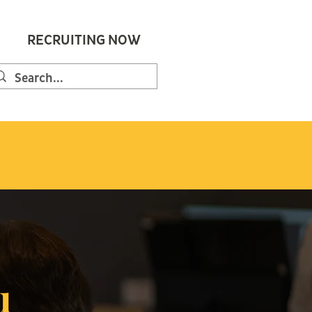
RECRUITING NOW
u