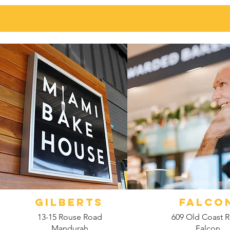
GILBERTS
FALCO
13-15 Rouse Road
609 Old Coast 
Mandurah
Falcon