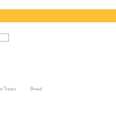
t Treats
Bread