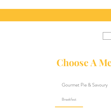
Choose A M
Gourmet Pie & Savoury
Breakfast