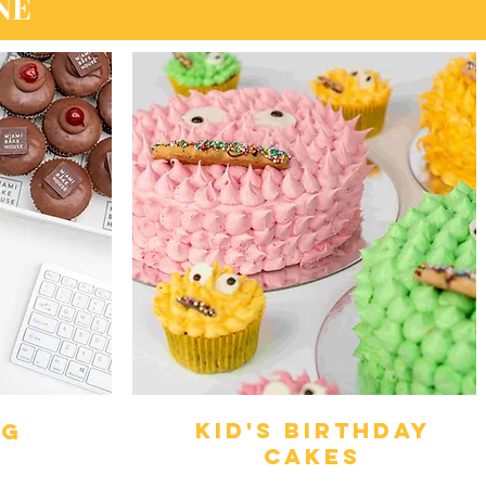
NE
kid's birthday
ng
cakes