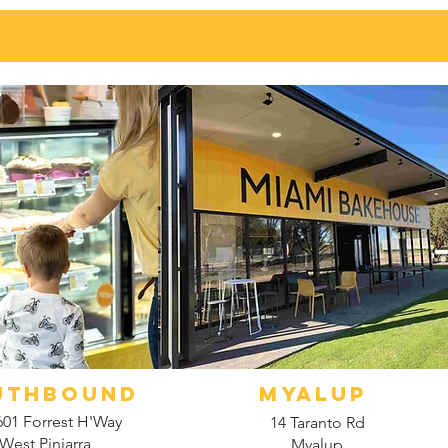
UTHBOUND
myalup
601 Forrest H'Way
14 Taranto Rd
West Pinjarra
Myalup