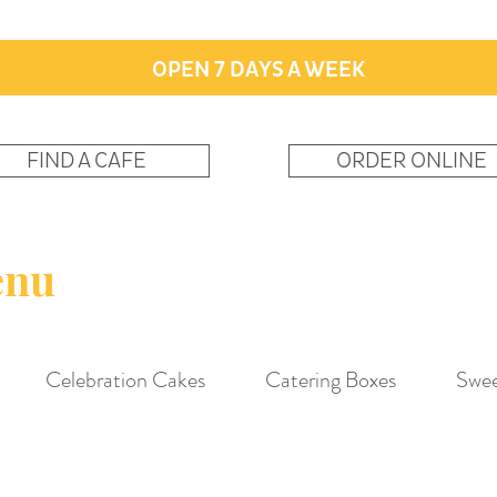
OPEN 7 DAYS A WEEK
FIND A CAFE
ORDER ONLINE
enu
Celebration Cakes
Catering Boxes
Swee