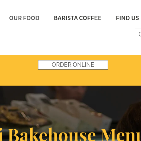
OUR FOOD
BARISTA COFFEE
FIND US
ORDER ONLINE
 Bakehouse Men