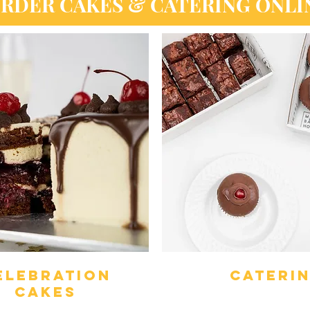
RDER CAKES & CATERING ONLI
ELEBRATION
cateri
CAKES