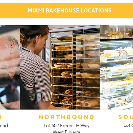
MIAMI BAKEHOUSE LOCATIONS
N
NORTHBOUND
SO
Lot 
Road
Lot 602 Forrest H'Way
West Pinjarra