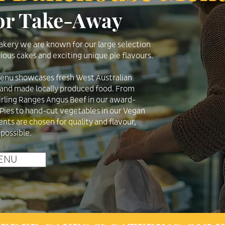
 or Take-Away
kery we are known for our large selection
ious cakes and exciting unique pie flavours.
menu showcases fresh West Australian
 hand made locally produced food. From
irling Ranges Angus Beef in our award-
 Pies to hand-cut vegetables in our Vegan
ients are chosen for quality and flavour,
 possible.
ENU