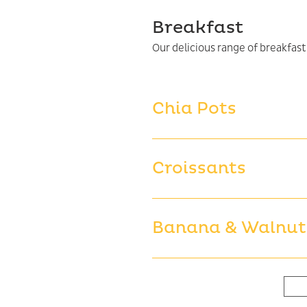
Breakfast
Chia Pots
Croissants
Banana & Walnut