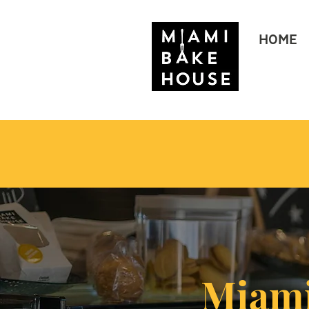
HOME
Miami