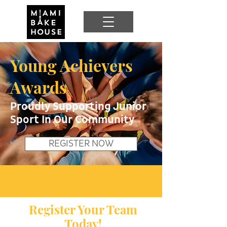
Young Achievers
Awards
Proudly Supporting Junior
Sport In Our Community
REGISTER NOW
Register Your Team
Today!