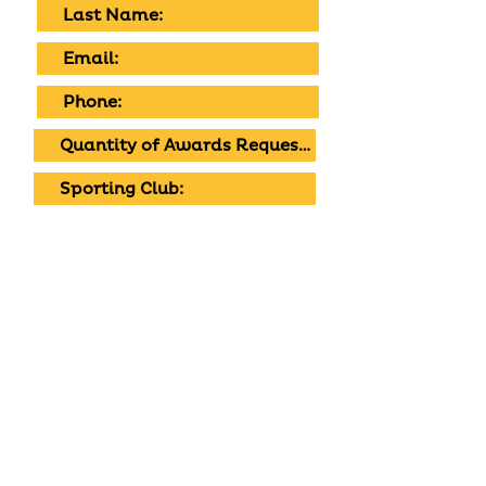
SUBMIT
Tell us what your child's into and we'll do
our best to bring it to life. Get in touch
with your local cafe to chat through
custom designs, colours and flavours.