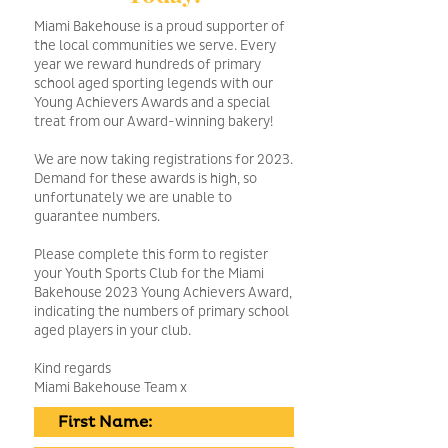
Miami Bakehouse is a proud supporter of
the local communities we serve. Every
year we reward hundreds of primary
school aged sporting legends with our
Young Achievers Awards and a special
treat from our Award-winning bakery!
We are now taking registrations for 2023.
Demand for these awards is high, so
unfortunately we are unable to
guarantee numbers.
Please complete this form to register
your Youth Sports Club for the Miami
Bakehouse 2023 Young Achievers Award,
indicating the numbers of primary school
aged players in your club.
Kind regards
Miami Bakehouse Team x